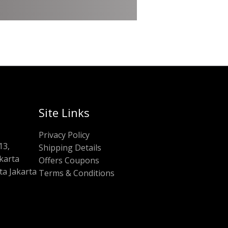
Site Links
Privacy Policy
13,
Shipping Details
akarta
Offers Coupons
a Jakarta
Terms & Conditions