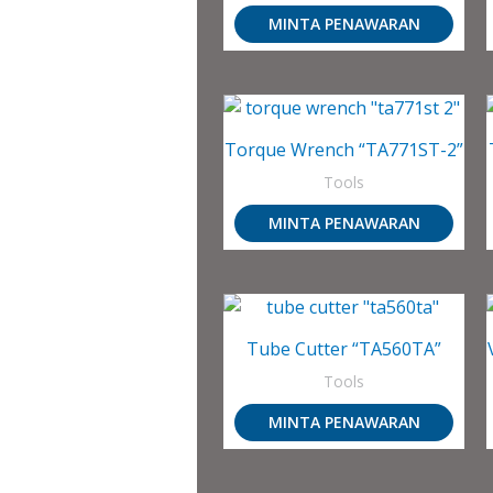
MINTA PENAWARAN
Torque Wrench “TA771ST-2”
Tools
MINTA PENAWARAN
Tube Cutter “TA560TA”
Tools
MINTA PENAWARAN