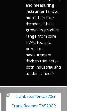
and measuring
instruments
. Over
more than four
decades, it has
grown its product
range from core
HVAC tools to
precision
measurement
devices that serve
both industrial and
academic needs.
Crank Reamer TA520CR