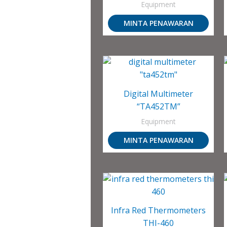
Equipment
MINTA PENAWARAN
Digital Multimeter
“TA452TM”
Equipment
MINTA PENAWARAN
Infra Red Thermometers
THI-460