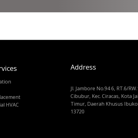
Address
rvices
ation
Jl. Jambore No.94 6, RT.6/RW.
Cibubur, Kec. Ciracas, Kota J
placement
Timur, Daerah Khusus Ibukot
al HVAC
13720