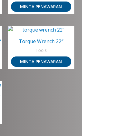
MINTA PENAWARAN
”
Torque Wrench 22″
Tools
MINTA PENAWARAN
P