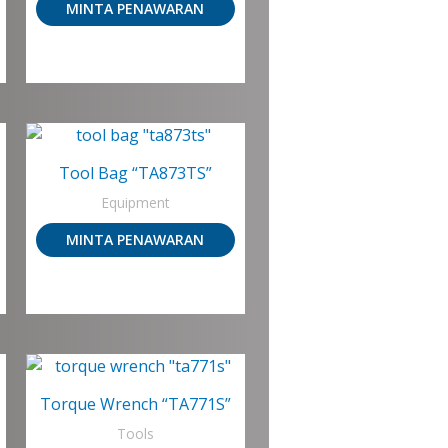
MINTA PENAWARAN
Tool Bag “TA873TS”
Equipment
MINTA PENAWARAN
Torque Wrench “TA771S”
Tools