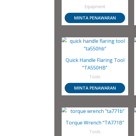
Equipment
MINTA PENAWARAN
Quick Handle Flaring Tool
“TA550HB”
Tools
MINTA PENAWARAN
Torque Wrench “TA771B”
Tools