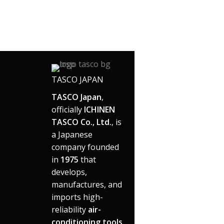
TASCO JAPAN
TASCO Japan
,
officially
ICHINEN
TASCO Co., Ltd.
, is
a Japanese
company founded
in
1975
that
develops,
manufactures, and
imports high-
reliability
air-
conditioning tools