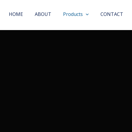
HOME
ABOUT
Products
CONTACT