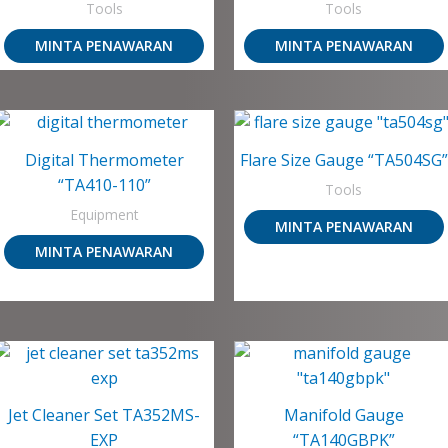
Tools
Tools
MINTA PENAWARAN
MINTA PENAWARAN
Digital Thermometer
Flare Size Gauge “TA504SG”
“TA410-110”
Tools
Equipment
MINTA PENAWARAN
MINTA PENAWARAN
Jet Cleaner Set TA352MS-
Manifold Gauge
EXP
“TA140GBPK”