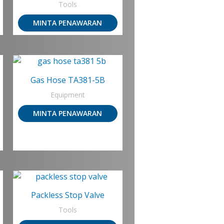
Tools
MINTA PENAWARAN
Gas Hose TA381-5B
Equipment
MINTA PENAWARAN
Packless Stop Valve
Tools