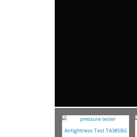
Airtightness Test TA385BG