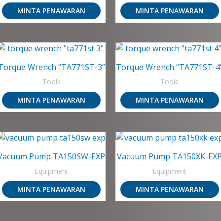
MINTA PENAWARAN
MINTA PENAWARAN
Torque Wrench “TA771ST-3”
Torque Wrench “TA771ST-4
Tools
Tools
MINTA PENAWARAN
MINTA PENAWARAN
Vacuum Pump TA150SW-EXP
Vacuum Pump TA150XK-EX
Equipment
Equipment
MINTA PENAWARAN
MINTA PENAWARAN