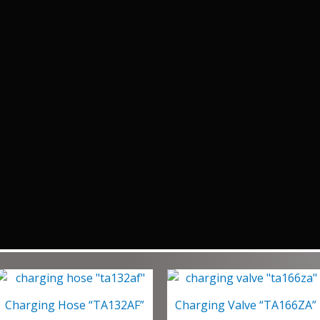
Charging Hose “TA132AF”
Charging Valve “TA166ZA”