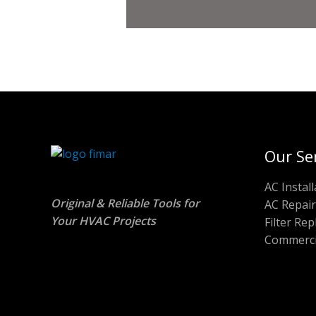
Our Se
AC Install
Original & Reliable Tools for
AC Repair
Your HVAC Projects
Filter Re
Commerci