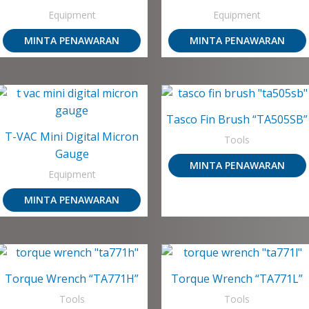
Equipment
Equipment
MINTA PENAWARAN
MINTA PENAWARAN
Tasco Fin Brush “TA505SB”
T-VAC Mini Digital Micron
Tools
Gauge
MINTA PENAWARAN
Equipment
MINTA PENAWARAN
Torque Wrench “TA771H”
Torque Wrench “TA771L”
Tools
Tools