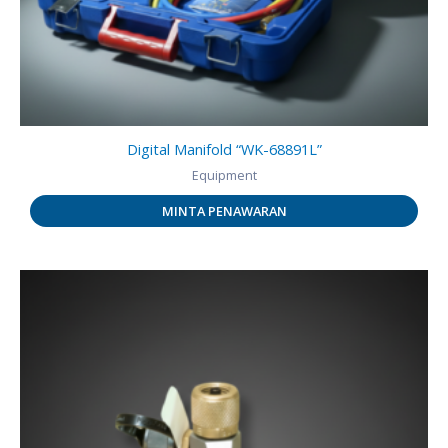
Digital Manifold “WK-68891L”
Equipment
MINTA PENAWARAN