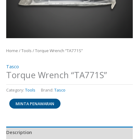
Home
/
Tools
/ Torque Wrench “TA771S”
Tasco
Torque Wrench “TA771S”
Category:
Tools
Brand:
Tasco
MINTA PENAWARAN
Description