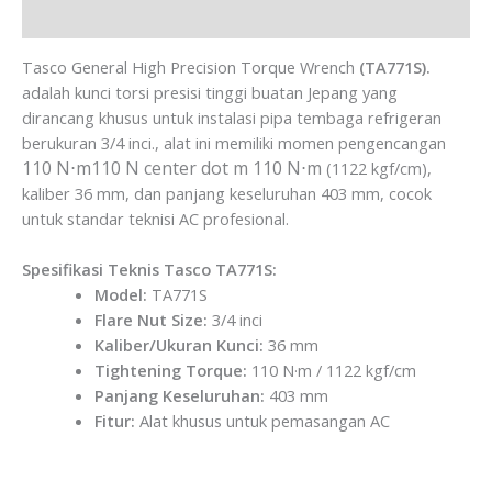
Brand
Tasco General High Precision Torque Wrench
(TA771S).
adalah kunci torsi presisi tinggi buatan Jepang yang
dirancang khusus untuk instalasi pipa tembaga refrigeran
berukuran 3/4 inci., alat ini memiliki momen pengencangan
110 N⋅m110 N center dot m
110 N⋅m
(1122 kgf/cm),
kaliber 36 mm, dan panjang keseluruhan 403 mm, cocok
untuk standar teknisi AC profesional.
Spesifikasi Teknis Tasco TA771S:
Model:
TA771S
Flare Nut Size:
3/4 inci
Kaliber/Ukuran Kunci:
36 mm
Tightening Torque:
110 N·m / 1122 kgf/cm
Panjang Keseluruhan:
403 mm
Fitur:
Alat khusus untuk pemasangan AC