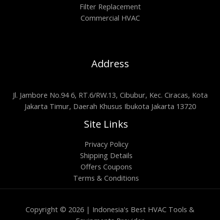
Filter Replacement
Commercial HVAC
Address
Jl. Jambore No.94 6, RT.6/RW.13, Cibubur, Kec. Ciracas, Kota
Jakarta Timur, Daerah Khusus Ibukota Jakarta 13720
Site Links
Privacy Policy
Shipping Details
Offers Coupons
Terms & Conditions
Copyright © 2026 | Indonesia's Best HVAC Tools &