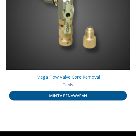
Mega Flow Valve Core Removal
Tools
MINTA PENAWARAN