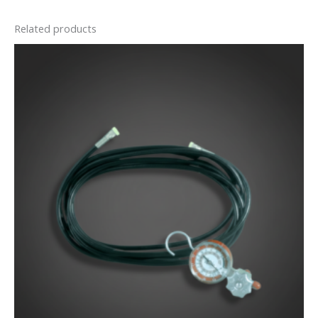
Related products