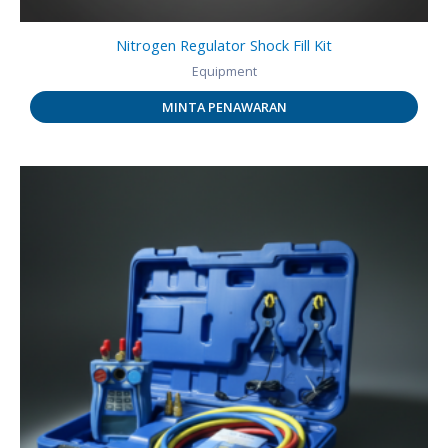
Nitrogen Regulator Shock Fill Kit
Equipment
MINTA PENAWARAN