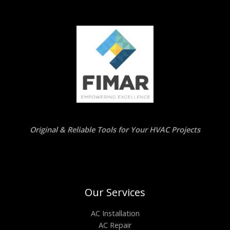
Original & Reliable Tools for Your HVAC Projects
Our Services
AC Installation
AC Repair