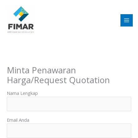
Skip
to
content
Minta Penawaran
Harga/Request Quotation
Nama Lengkap
Email Anda