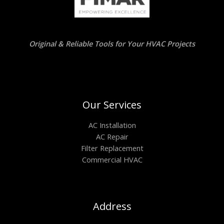
Original & Reliable Tools for Your HVAC Projects
Our Services
AC Installation
AC Repair
Filter Replacement
Commercial HVAC
Address