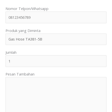
Nomor Telpon/Whatsapp
Produk yang Diminta
Jumlah
Pesan Tambahan