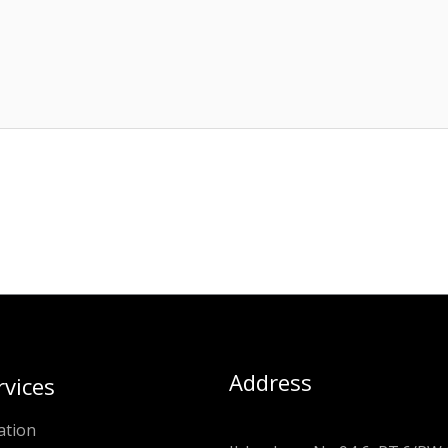
Address
rvices
ation