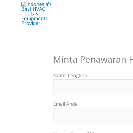
Skip
to
content
Minta Penawaran 
Nama Lengkap
Email Anda