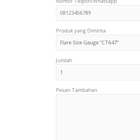
Nomor Telpon/Whatsapp
Produk yang Diminta
Jumlah
Pesan Tambahan