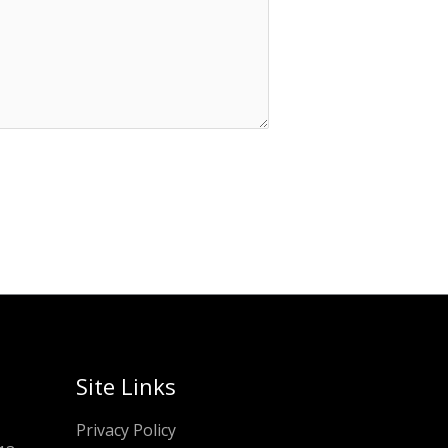
Site Links
Privacy Policy