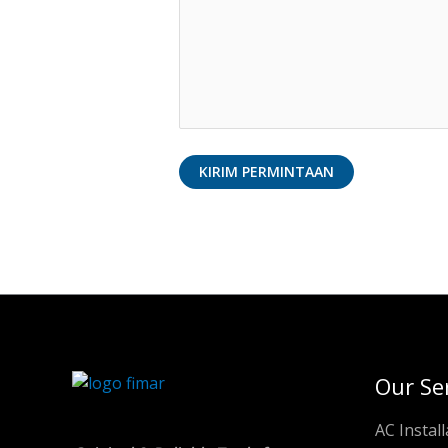
Our Se
AC Install