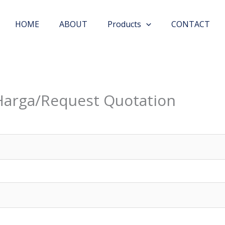
HOME
ABOUT
Products
CONTACT
Harga/Request Quotation