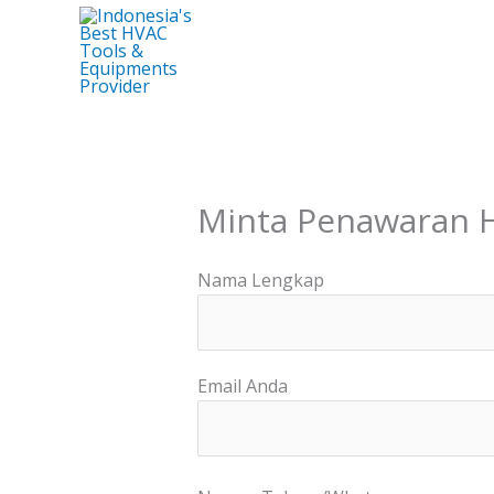
Skip
to
content
Minta Penawaran 
Nama Lengkap
Email Anda