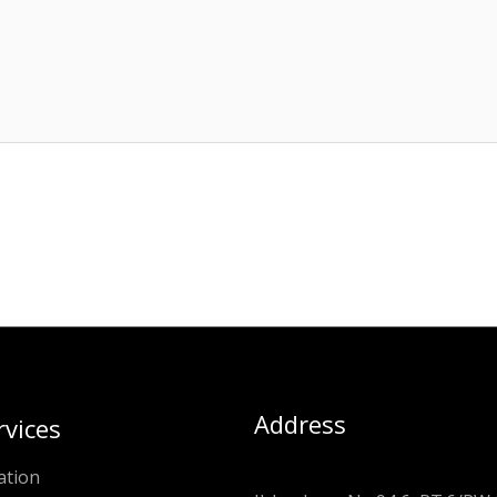
Address
rvices
ation