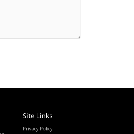
Site Links
Privacy Policy