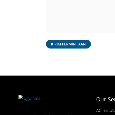
Our Se
AC Install