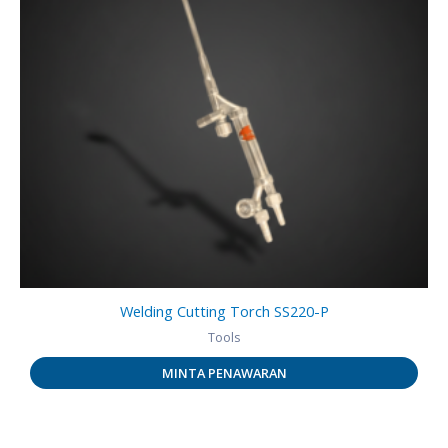
Welding Cutting Torch SS220-P
Tools
MINTA PENAWARAN