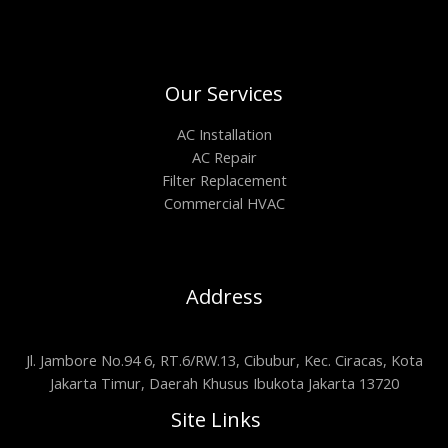
Our Services
AC Installation
AC Repair
Filter Replacement
Commercial HVAC
Address
Jl. Jambore No.94 6, RT.6/RW.13, Cibubur, Kec. Ciracas, Kota
Jakarta Timur, Daerah Khusus Ibukota Jakarta 13720
Site Links