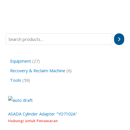
S
e
a
2
Equipment
27
r
7
6
Recovery & Reclaim Machine
6
c
p
p
h
5
Tools
59
r
r
9
o
o
p
d
d
r
u
u
o
ASADA Cylinder Adapter "YO7102A"
c
c
Hubungi untuk Penawaran
d
t
t