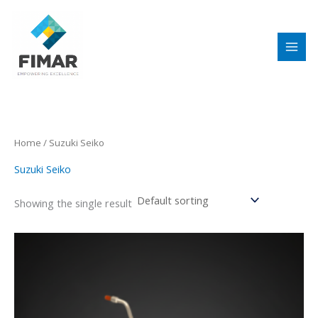
Skip
to
content
Home
/ Suzuki Seiko
Suzuki Seiko
Showing the single result