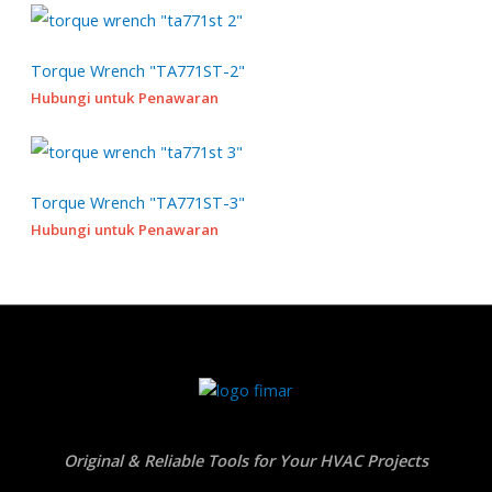
u
s
s
c
t
Torque Wrench "TA771ST-2"
s
Hubungi untuk Penawaran
Torque Wrench "TA771ST-3"
Hubungi untuk Penawaran
Original & Reliable Tools for Your HVAC Projects