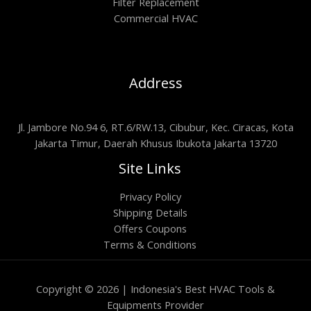
Filter Replacement
Commercial HVAC
Address
Jl. Jambore No.94 6, RT.6/RW.13, Cibubur, Kec. Ciracas, Kota
Jakarta Timur, Daerah Khusus Ibukota Jakarta 13720
Site Links
Privacy Policy
Shipping Details
Offers Coupons
Terms & Conditions
Copyright © 2026 | Indonesia's Best HVAC Tools &
Equipments Provider