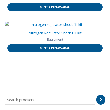
MINTA PENAWARAN
Nitrogen Regulator Shock Fill Kit
Equipment
MINTA PENAWARAN
S
e