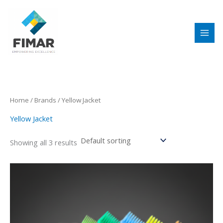
Skip
to
content
Home
/ Brands / Yellow Jacket
Yellow Jacket
Showing all 3 results