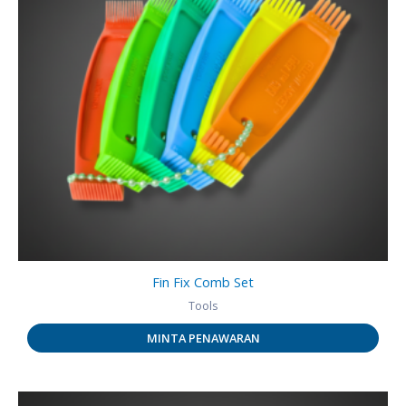
Fin Fix Comb Set
Tools
MINTA PENAWARAN