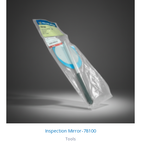
Inspection Mirror-78100
Tools