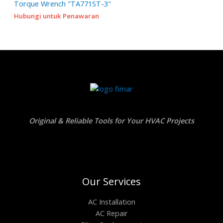
Torque Wrench "TA771ST-3"
Hubungi untuk Penawaran
Original & Reliable Tools for Your HVAC Projects
Our Services
AC Installation
AC Repair