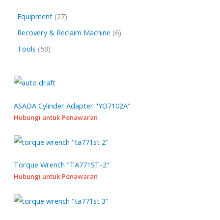
a
2
Equipment
27
r
7
6
Recovery & Reclaim Machine
6
c
p
p
h
5
Tools
59
r
r
9
o
o
p
d
d
r
u
u
o
ASADA Cylinder Adapter "YO7102A"
c
c
Hubungi untuk Penawaran
d
t
t
u
s
s
c
t
Torque Wrench "TA771ST-2"
s
Hubungi untuk Penawaran